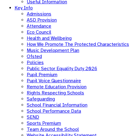
Useful Information
Key Info
Admissions
ASD Provision
Attendance
Eco Council
Health and Wellbeing
How We Promote The Protected Characteristics
Music Development Plan
Ofsted
Policies
Public Sector Equality Duty 2026
Pupil Premium
Pupil Voice Questionnaire
Remote Education Provision
Rights Respecting Schools
Safeguarding
School Financial Information
School Performance Data
SEND
Sports Premium
Team Around the School
Website Accessibility Statement