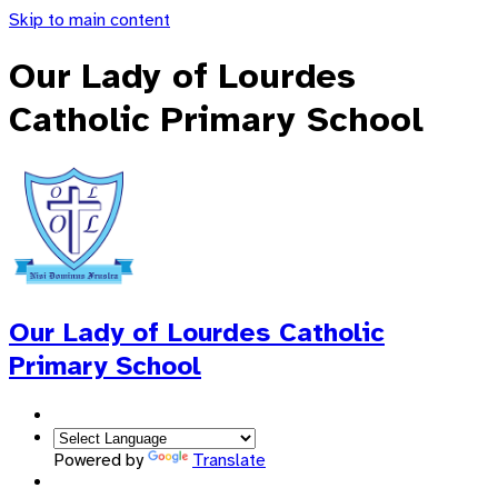
Skip to main content
Our Lady of Lourdes
Catholic Primary School
Our Lady of Lourdes
Catholic
Primary School
Powered by
Translate