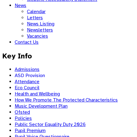
News
Calendar
Letters
News Listing
Newsletters
Vacancies
Contact Us
Key Info
Admissions
ASD Provision
Attendance
Eco Council
Health and Wellbeing
How We Promote The Protected Characteristics
Music Development Plan
Ofsted
Policies
Public Sector Equality Duty 2026
Pupil Premium
Pupil Voice Questionnaire