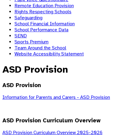
Remote Education Provision
Rights Respecting Schools
Safeguarding
School Financial Information
School Performance Data
SEND
Sports Premium
Team Around the School
Website Accessibility Statement
ASD Provision
ASD Provision
Information for Parents and Carers - ASD Provision
ASD Provision Curriculum Overview
ASD Provision Curriculum Overview 2025-2026