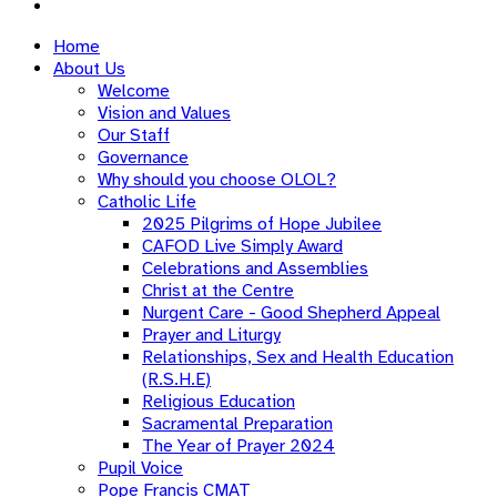
Home
About Us
Welcome
Vision and Values
Our Staff
Governance
Why should you choose OLOL?
Catholic Life
2025 Pilgrims of Hope Jubilee
CAFOD Live Simply Award
Celebrations and Assemblies
Christ at the Centre
Nurgent Care - Good Shepherd Appeal
Prayer and Liturgy
Relationships, Sex and Health Education
(R.S.H.E)
Religious Education
Sacramental Preparation
The Year of Prayer 2024
Pupil Voice
Pope Francis CMAT