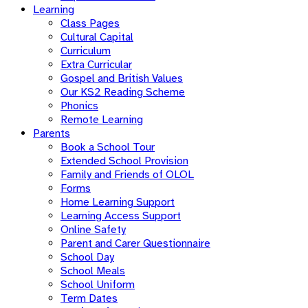
Learning
Class Pages
Cultural Capital
Curriculum
Extra Curricular
Gospel and British Values
Our KS2 Reading Scheme
Phonics
Remote Learning
Parents
Book a School Tour
Extended School Provision
Family and Friends of OLOL
Forms
Home Learning Support
Learning Access Support
Online Safety
Parent and Carer Questionnaire
School Day
School Meals
School Uniform
Term Dates