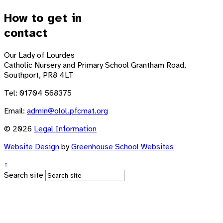
How to get in
contact
Our Lady of Lourdes
Catholic Nursery and Primary School
Grantham Road,
Southport, PR8 4LT
Tel: 01704 568375
Email:
admin@olol.pfcmat.org
© 2026
Legal Information
Website Design
by
Greenhouse School Websites
↑
Search site