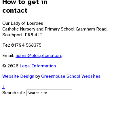
How to get in
contact
Our Lady of Lourdes
Catholic Nursery and Primary School
Grantham Road,
Southport, PR8 4LT
Tel: 01704 568375
Email:
admin@olol.pfcmat.org
© 2026
Legal Information
Website Design
by
Greenhouse School Websites
↑
Search site