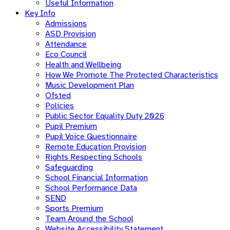
Useful Information
Key Info
Admissions
ASD Provision
Attendance
Eco Council
Health and Wellbeing
How We Promote The Protected Characteristics
Music Development Plan
Ofsted
Policies
Public Sector Equality Duty 2026
Pupil Premium
Pupil Voice Questionnaire
Remote Education Provision
Rights Respecting Schools
Safeguarding
School Financial Information
School Performance Data
SEND
Sports Premium
Team Around the School
Website Accessibility Statement