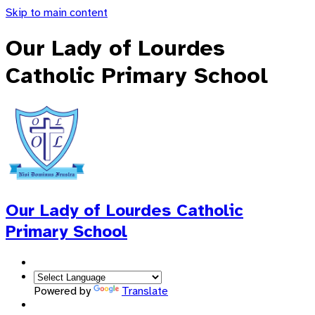
Skip to main content
Our Lady of Lourdes
Catholic Primary School
Our Lady of Lourdes
Catholic
Primary School
Powered by
Translate