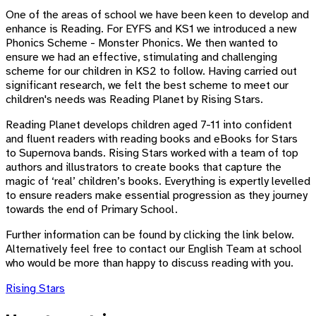
One of the areas of school we have been keen to develop and
enhance is Reading. For EYFS and KS1 we introduced a new
Phonics Scheme - Monster Phonics. We then wanted to
ensure we had an effective, stimulating and challenging
scheme for our children in KS2 to follow. Having carried out
significant research, we felt the best scheme to meet our
children's needs was Reading Planet by Rising Stars.
Reading Planet develops children aged 7-11 into confident
and fluent readers with reading books and eBooks for Stars
to Supernova bands. Rising Stars worked with a team of top
authors and illustrators to create books that capture the
magic of ‘real’ children’s books. Everything is expertly levelled
to ensure readers make essential progression as they journey
towards the end of Primary School.
Further information can be found by clicking the link below.
Alternatively feel free to contact our English Team at school
who would be more than happy to discuss reading with you.
Rising Stars