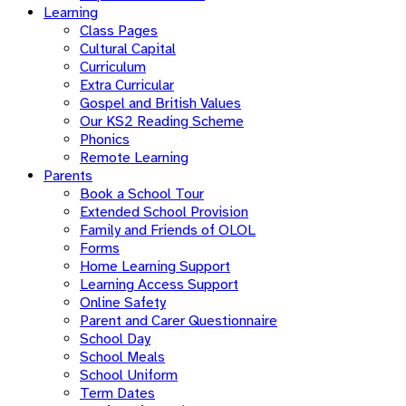
Learning
Class Pages
Cultural Capital
Curriculum
Extra Curricular
Gospel and British Values
Our KS2 Reading Scheme
Phonics
Remote Learning
Parents
Book a School Tour
Extended School Provision
Family and Friends of OLOL
Forms
Home Learning Support
Learning Access Support
Online Safety
Parent and Carer Questionnaire
School Day
School Meals
School Uniform
Term Dates