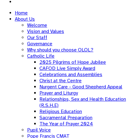
Home
About Us
Welcome
Vision and Values
Our Staff
Governance
Why should you choose OLOL?
Catholic Life
2025 Pilgrims of Hope Jubilee
CAFOD Live Simply Award
Celebrations and Assemblies
Christ at the Centre
Nurgent Care - Good Shepherd Appeal
Prayer and Liturgy
Relationships, Sex and Health Education
(R.S.H.E)
Religious Education
Sacramental Preparation
The Year of Prayer 2024
Pupil Voice
Pope Francis CMAT