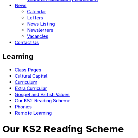
News
Calendar
Letters
News Listing
Newsletters
Vacancies
Contact Us
Learning
Class Pages
Cultural Capital
Curriculum
Extra Curricular
Gospel and British Values
Our KS2 Reading Scheme
Phonics
Remote Learning
Our KS2 Reading Scheme