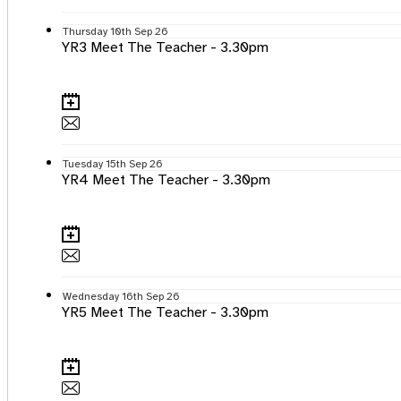
Thursday
10th
Sep 26
YR3 Meet The Teacher - 3.30pm
Tuesday
15th
Sep 26
YR4 Meet The Teacher - 3.30pm
Wednesday
16th
Sep 26
YR5 Meet The Teacher - 3.30pm