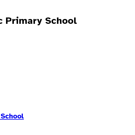
c Primary School
 School