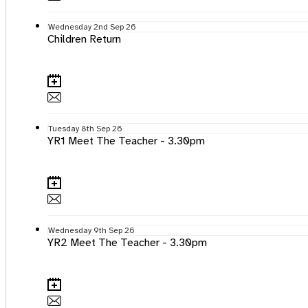
Wednesday
2nd
Sep 26
Children Return
Tuesday
8th
Sep 26
YR1 Meet The Teacher - 3.30pm
Wednesday
9th
Sep 26
YR2 Meet The Teacher - 3.30pm