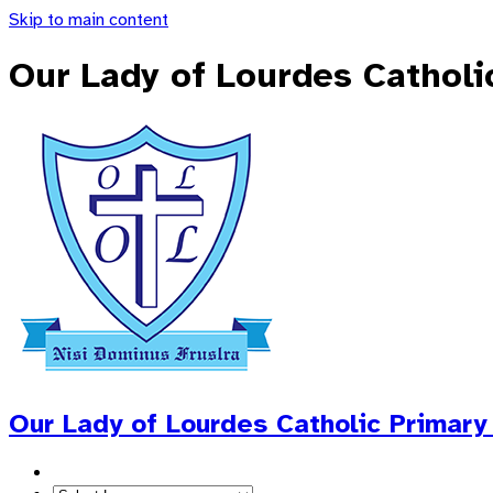
Skip to main content
Our Lady of Lourdes Catholi
Our Lady of Lourdes
Catholic Primary