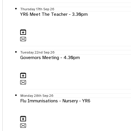
Thursday
17th
Sep 26
YR6 Meet The Teacher - 3.30pm
Tuesday
22nd
Sep 26
Governors Meeting - 4.30pm
Monday
28th
Sep 26
Flu Immunisations - Nursery - YR6