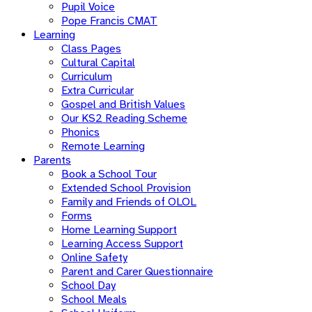
Pupil Voice
Pope Francis CMAT
Learning
Class Pages
Cultural Capital
Curriculum
Extra Curricular
Gospel and British Values
Our KS2 Reading Scheme
Phonics
Remote Learning
Parents
Book a School Tour
Extended School Provision
Family and Friends of OLOL
Forms
Home Learning Support
Learning Access Support
Online Safety
Parent and Carer Questionnaire
School Day
School Meals