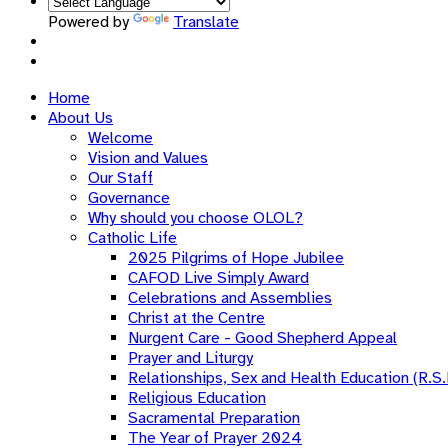
Powered by
Translate
Home
About Us
Welcome
Vision and Values
Our Staff
Governance
Why should you choose OLOL?
Catholic Life
2025 Pilgrims of Hope Jubilee
CAFOD Live Simply Award
Celebrations and Assemblies
Christ at the Centre
Nurgent Care - Good Shepherd Appeal
Prayer and Liturgy
Relationships, Sex and Health Education (R.S.
Religious Education
Sacramental Preparation
The Year of Prayer 2024