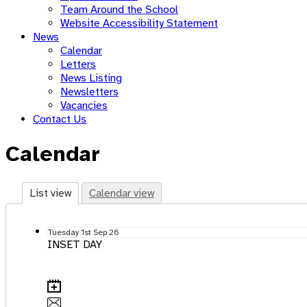
Team Around the School
Website Accessibility Statement
News
Calendar
Letters
News Listing
Newsletters
Vacancies
Contact Us
Calendar
List view
Calendar view
Tuesday
1st
Sep 26
INSET DAY