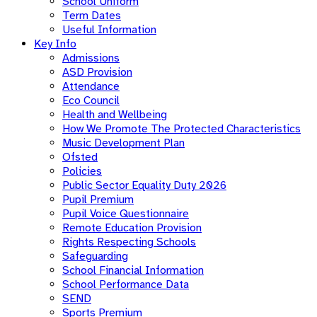
School Uniform
Term Dates
Useful Information
Key Info
Admissions
ASD Provision
Attendance
Eco Council
Health and Wellbeing
How We Promote The Protected Characteristics
Music Development Plan
Ofsted
Policies
Public Sector Equality Duty 2026
Pupil Premium
Pupil Voice Questionnaire
Remote Education Provision
Rights Respecting Schools
Safeguarding
School Financial Information
School Performance Data
SEND
Sports Premium