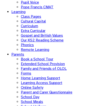
Pupil Voice
Pope Francis CMAT
Learning
Class Pages
Cultural Capital
Curriculum
Extra Curricular
Gospel and British Values
Our KS2 Reading Scheme
Phonics
Remote Learning
Parents
Book a School Tour
Extended School Provision
Family and Friends of OLOL
Forms
Home Learning Support
Learning Access Support
Online Safety
Parent and Carer Questionnaire
School Day
School Meals