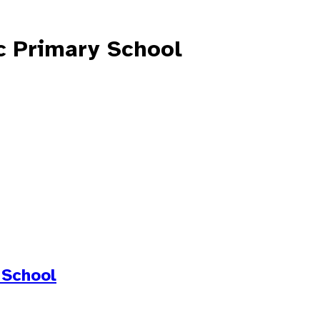
c Primary School
 School