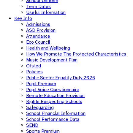
School Uniform
Term Dates
Useful Information
Key Info
Admissions
ASD Provision
Attendance
Eco Council
Health and Wellbeing
How We Promote The Protected Characteristics
Music Development Plan
Ofsted
Policies
Public Sector Equality Duty 2026
Pupil Premium
Pupil Voice Questionnaire
Remote Education Provision
Rights Respecting Schools
Safeguarding
School Financial Information
School Performance Data
SEND
Sports Premium