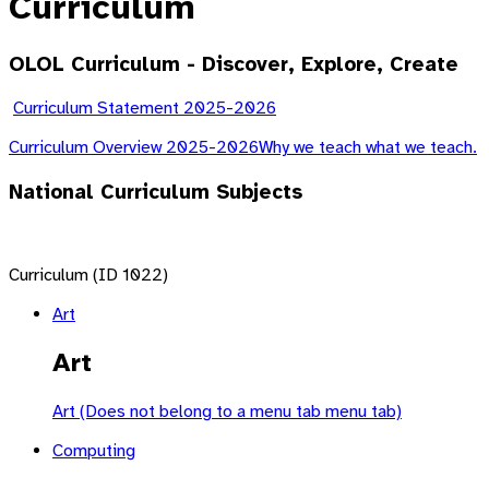
Curriculum
OLOL Curriculum - Discover, Explore, Create
Curriculum Statement 2025-2026
Curriculum Overview 2025-2026
Why we teach what we teach.
National Curriculum Subjects
Curriculum (ID 1022)
Art
Art
Art (Does not belong to a menu tab menu tab)
Computing