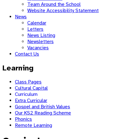
Team Around the School
Website Accessibility Statement
News
Calendar
Letters
News Listing
Newsletters
Vacancies
Contact Us
Learning
Class Pages
Cultural Capital
Curriculum
Extra Curricular
Gospel and British Values
Our KS2 Reading Scheme
Phonics
Remote Learning