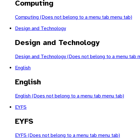
Computing
Computing (Does not belong to a menu tab menu tab)
Design and Technology
Design and Technology
Design and Technology (Does not belong to a menu tab 
English
English
English (Does not belong to a menu tab menu tab)
EYFS
EYFS
EYFS (Does not belong to a menu tab menu tab)