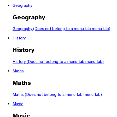
Geography
Geography
Geography (Does not belong to a menu tab menu tab)
History
History
History (Does not belong to a menu tab menu tab)
Maths
Maths
Maths (Does not belong to a menu tab menu tab)
Music
Music