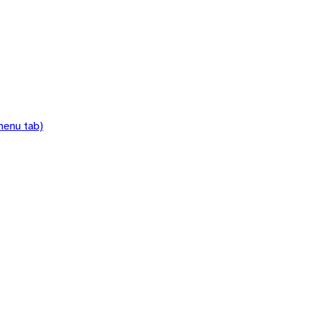
menu tab)