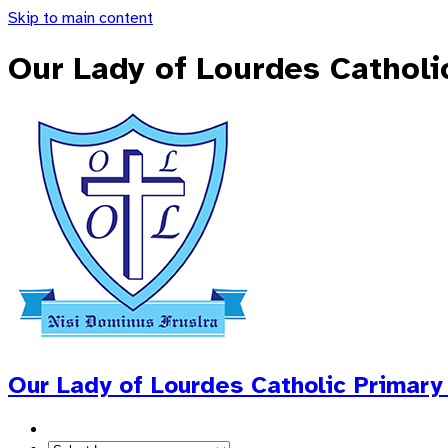
Skip to main content
Our Lady of Lourdes Catholi
Our Lady of Lourdes
Catholic Primary