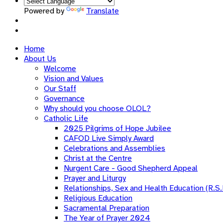
Powered by
Translate
Home
About Us
Welcome
Vision and Values
Our Staff
Governance
Why should you choose OLOL?
Catholic Life
2025 Pilgrims of Hope Jubilee
CAFOD Live Simply Award
Celebrations and Assemblies
Christ at the Centre
Nurgent Care - Good Shepherd Appeal
Prayer and Liturgy
Relationships, Sex and Health Education (R.S.
Religious Education
Sacramental Preparation
The Year of Prayer 2024