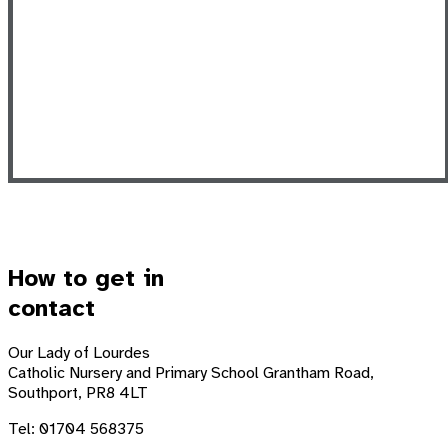
How to get in
contact
Our Lady of Lourdes
Catholic Nursery and Primary School
Grantham Road,
Southport, PR8 4LT
Tel: 01704 568375