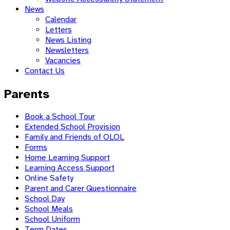
News
Calendar
Letters
News Listing
Newsletters
Vacancies
Contact Us
Parents
Book a School Tour
Extended School Provision
Family and Friends of OLOL
Forms
Home Learning Support
Learning Access Support
Online Safety
Parent and Carer Questionnaire
School Day
School Meals
School Uniform
Term Dates