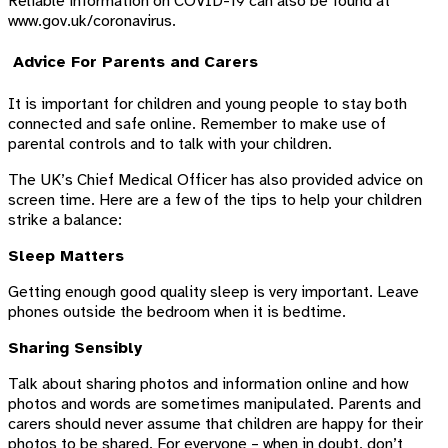
Reliable information on COVID-19 can also be found at
www.gov.uk/coronavirus.
Advice For Parents and Carers
It is important for children and young people to stay both
connected and safe online. Remember to make use of
parental controls and to talk with your children.
The UK’s Chief Medical Officer has also provided advice on
screen time. Here are a few of the tips to help your children
strike a balance:
Sleep Matters
Getting enough good quality sleep is very important. Leave
phones outside the bedroom when it is bedtime.
Sharing Sensibly
Talk about sharing photos and information online and how
photos and words are sometimes manipulated. Parents and
carers should never assume that children are happy for their
photos to be shared. For everyone – when in doubt, don’t