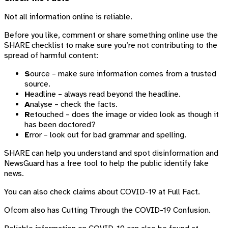
Not all information online is reliable.
Before you like, comment or share something online use the
SHARE checklist to make sure you’re not contributing to the
spread of harmful content:
S
ource – make sure information comes from a trusted
source.
H
eadline – always read beyond the headline.
A
nalyse – check the facts.
R
etouched – does the image or video look as though it
has been doctored?
E
rror – look out for bad grammar and spelling.
SHARE can help you understand and spot disinformation and
NewsGuard has a free tool to help the public identify fake
news.
You can also check claims about COVID-19 at Full Fact.
Ofcom also has Cutting Through the COVID-19 Confusion.