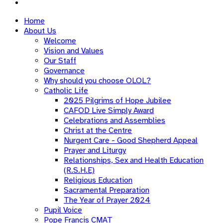
Home
About Us
Welcome
Vision and Values
Our Staff
Governance
Why should you choose OLOL?
Catholic Life
2025 Pilgrims of Hope Jubilee
CAFOD Live Simply Award
Celebrations and Assemblies
Christ at the Centre
Nurgent Care - Good Shepherd Appeal
Prayer and Liturgy
Relationships, Sex and Health Education
(R.S.H.E)
Religious Education
Sacramental Preparation
The Year of Prayer 2024
Pupil Voice
Pope Francis CMAT