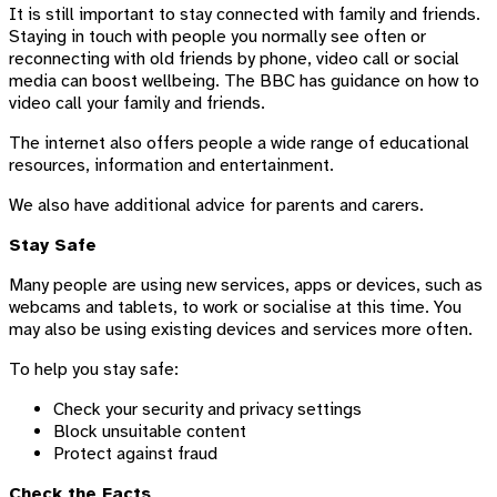
It is still important to stay connected with family and friends.
Staying in touch with people you normally see often or
reconnecting with old friends by phone, video call or social
media can boost wellbeing. The BBC has guidance on how to
video call your family and friends.
The internet also offers people a wide range of educational
resources, information and entertainment.
We also have additional advice for parents and carers.
Stay Safe
Many people are using new services, apps or devices, such as
webcams and tablets, to work or socialise at this time. You
may also be using existing devices and services more often.
To help you stay safe:
Check your security and privacy settings
Block unsuitable content
Protect against fraud
Check the Facts