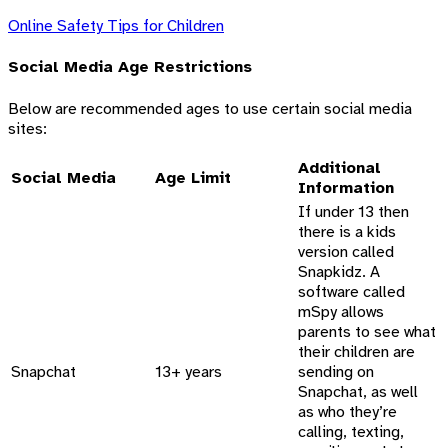
Online Safety Tips for Children
Social Media Age Restrictions
Below are recommended ages to use certain social media
sites:
Additional
Social Media
Age Limit
Information
If under 13 then
there is a kids
version called
Snapkidz. A
software called
mSpy allows
parents to see what
their children are
Snapchat
13+ years
sending on
Snapchat, as well
as who they’re
calling, texting,