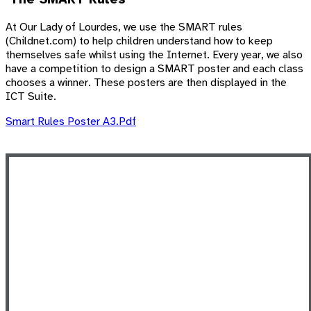
At Our Lady of Lourdes, we use the SMART rules
(Childnet.com) to help children understand how to keep
themselves safe whilst using the Internet. Every year, we also
have a competition to design a SMART poster and each class
chooses a winner. These posters are then displayed in the
ICT Suite.
Smart Rules Poster A3.pdf