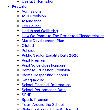
Useful Information
Key Info
Admissions
ASD Provision
Attendance
Eco Council
Health and Wellbeing
How We Promote The Protected Characteristics
Music Development Plan
Ofsted
Policies
Public Sector Equality Duty 2026
Pupil Premium
Pupil Voice Questionnaire
Remote Education Provision
Rights Respecting Schools
Safeguarding
School Financial Information
School Performance Data
SEND
Sports Premium
Team Around the School
Website Accessibility Statement