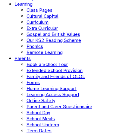
Learning
Class Pages
Cultural Capital
Curriculum
Extra Curricular
Gospel and British Values
Our KS2 Reading Scheme
Phonics
Remote Learning
Parents
Book a School Tour
Extended School Provision
Family and Friends of OLOL
Forms
Home Learning Support
Learning Access Support
Online Safety
Parent and Carer Questionnaire
School Day
School Meals
School Uniform
Term Dates