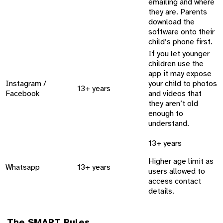
emailing and where
they are. Parents
download the
software onto their
child’s phone first.
If you let younger
children use the
app it may expose
Instagram /
your child to photos
13+ years
Facebook
and videos that
they aren’t old
enough to
understand.
13+ years
Higher age limit as
Whatsapp
13+ years
users allowed to
access contact
details.
The SMART Rules