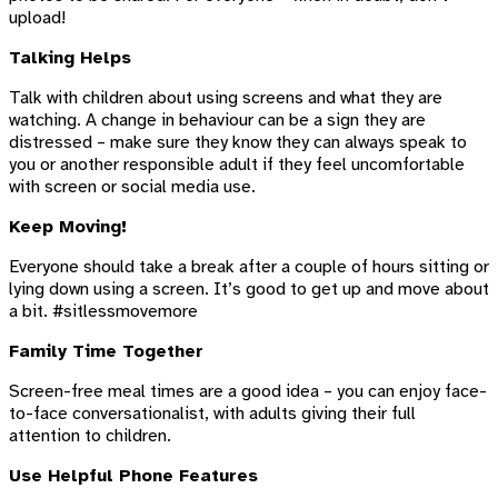
upload!
Talking Helps
Talk with children about using screens and what they are
watching. A change in behaviour can be a sign they are
distressed – make sure they know they can always speak to
you or another responsible adult if they feel uncomfortable
with screen or social media use.
Keep Moving!
Everyone should take a break after a couple of hours sitting or
lying down using a screen. It’s good to get up and move about
a bit. #sitlessmovemore
Family Time Together
Screen-free meal times are a good idea – you can enjoy face-
to-face conversationalist, with adults giving their full
attention to children.
Use Helpful Phone Features