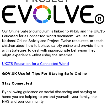
Our Online Safety curriculum is linked to PHSE and the UKCIS
Educated for a Connected World document. We use the
National Online Safety and Project Evolve resources to teach
children about how to behave safety online and provide them
with strategies to deal with inappropriate behaviour they
might experience whilst using the Internet.
UKCIS Education for a Connected World
GOV.UK Useful Tips For Staying Safe Online
Stay Connected
By following guidance on social distancing and staying at
home you are helping to protect yourself, your family, the
NHS and your community.