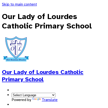
Skip to main content
Our Lady of Lourdes
Catholic Primary School
Our Lady of Lourdes
Catholic
Primary School
Powered by
Translate