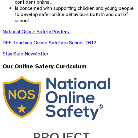
confident online.
is concerned with supporting children and young people
to develop safer online behaviours both in and out of
school.
National Online Safety Posters
DFE Teaching Online Safety in School 2019
Stay Safe Newsletter
Our Online Safety Curriculum