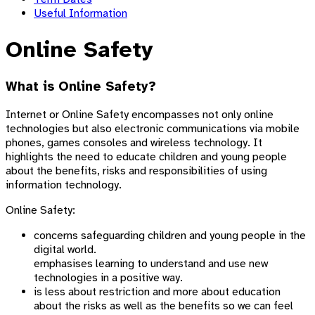
Useful Information
Online Safety
What is Online Safety?
Internet or Online Safety encompasses not only online
technologies but also electronic communications via mobile
phones, games consoles and wireless technology. It
highlights the need to educate children and young people
about the benefits, risks and responsibilities of using
information technology.
Online Safety:
concerns safeguarding children and young people in the
digital world.
emphasises learning to understand and use new
technologies in a positive way.
is less about restriction and more about education
about the risks as well as the benefits so we can feel