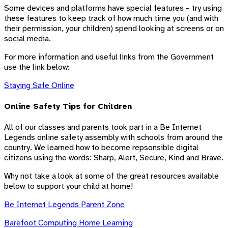
Some devices and platforms have special features – try using
these features to keep track of how much time you (and with
their permission, your children) spend looking at screens or on
social media.
For more information and useful links from the Government
use the link below:
Staying Safe Online
Online Safety Tips for Children
All of our classes and parents took part in a Be Internet
Legends online safety assembly with schools from around the
country. We learned how to become repsonsible digital
citizens using the words: Sharp, Alert, Secure, Kind and Brave.
Why not take a look at some of the great resources available
below to support your child at home!
Be Internet Legends Parent Zone
Barefoot Computing Home Learning