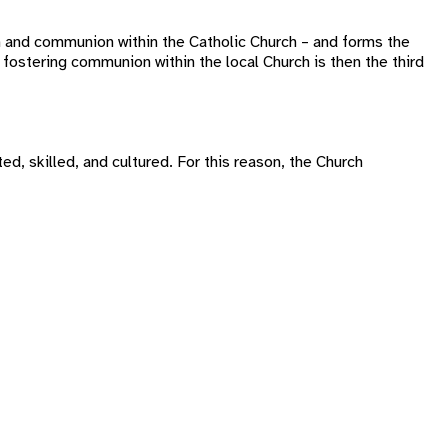
n and communion within the Catholic Church – and forms the
fostering communion within the local Church is then the third
ed, skilled, and cultured. For this reason, the Church