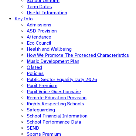
School Uniform
Term Dates
Useful Information
Key Info
Admissions
ASD Provision
Attendance
Eco Council
Health and Wellbeing
How We Promote The Protected Characteristics
Music Development Plan
Ofsted
Policies
Public Sector Equality Duty 2026
Pupil Premium
Pupil Voice Questionnaire
Remote Education Provision
Rights Respecting Schools
Safeguarding
School Financial Information
School Performance Data
SEND
Sports Premium