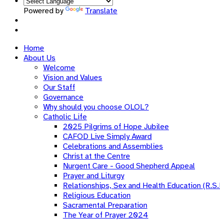
Powered by
Translate
Home
About Us
Welcome
Vision and Values
Our Staff
Governance
Why should you choose OLOL?
Catholic Life
2025 Pilgrims of Hope Jubilee
CAFOD Live Simply Award
Celebrations and Assemblies
Christ at the Centre
Nurgent Care - Good Shepherd Appeal
Prayer and Liturgy
Relationships, Sex and Health Education (R.S.
Religious Education
Sacramental Preparation
The Year of Prayer 2024