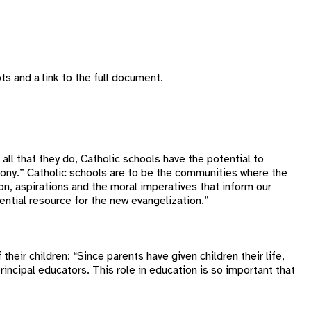
ts and a link to the full document.
d all that they do, Catholic schools have the potential to
armony.” Catholic schools are to be the communities where the
ion, aspirations and the moral imperatives that inform our
ntial resource for the new evangelization.”
heir children: “Since parents have given children their life,
incipal educators. This role in education is so important that