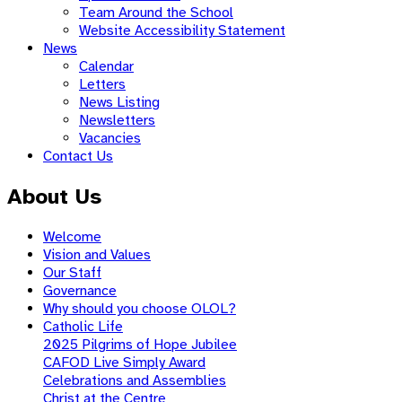
Team Around the School
Website Accessibility Statement
News
Calendar
Letters
News Listing
Newsletters
Vacancies
Contact Us
About Us
Welcome
Vision and Values
Our Staff
Governance
Why should you choose OLOL?
Catholic Life
2025 Pilgrims of Hope Jubilee
CAFOD Live Simply Award
Celebrations and Assemblies
Christ at the Centre