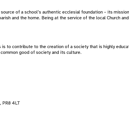
ource of a school’s authentic ecclesial foundation – its missio
rish and the home. Being at the service of the local Church and 
s to contribute to the creation of a society that is highly educat
 common good of society and its culture.
, PR8 4LT