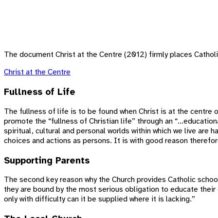
The document Christ at the Centre (2012) firmly places Catholic
Christ at the Centre
Fullness of Life
The fullness of life is to be found when Christ is at the centre o
promote the “fullness of Christian life” through an “…education
spiritual, cultural and personal worlds within which we live are
choices and actions as persons. It is with good reason therefo
Supporting Parents
The second key reason why the Church provides Catholic schools i
they are bound by the most serious obligation to educate their 
only with difficulty can it be supplied where it is lacking.”