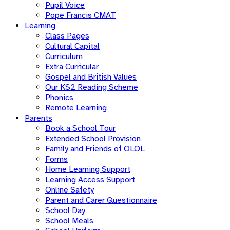
Pupil Voice
Pope Francis CMAT
Learning
Class Pages
Cultural Capital
Curriculum
Extra Curricular
Gospel and British Values
Our KS2 Reading Scheme
Phonics
Remote Learning
Parents
Book a School Tour
Extended School Provision
Family and Friends of OLOL
Forms
Home Learning Support
Learning Access Support
Online Safety
Parent and Carer Questionnaire
School Day
School Meals