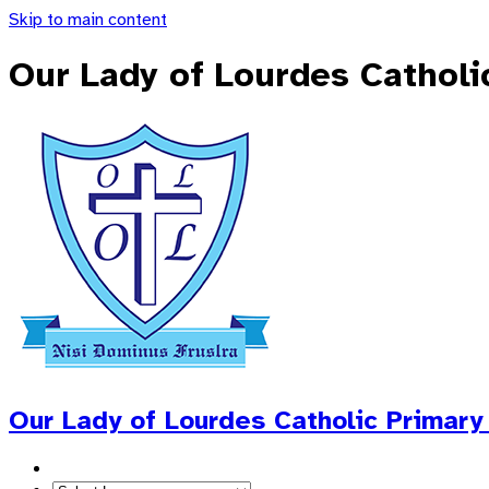
Skip to main content
Our Lady of Lourdes Catholi
Our Lady of Lourdes
Catholic Primary