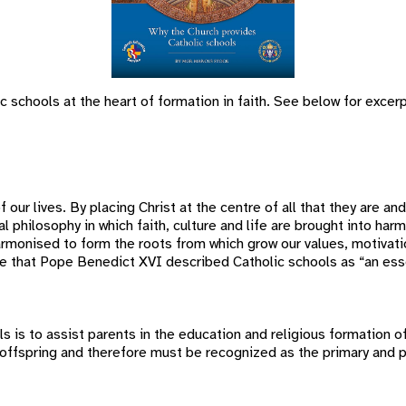
 schools at the heart of formation in faith. See below for excerp
f our lives. By placing Christ at the centre of all that they are an
al philosophy in which faith, culture and life are brought into h
 harmonised to form the roots from which grow our values, motivat
re that Pope Benedict XVI described Catholic schools as “an esse
s to assist parents in the education and religious formation of t
offspring and therefore must be recognized as the primary and pr