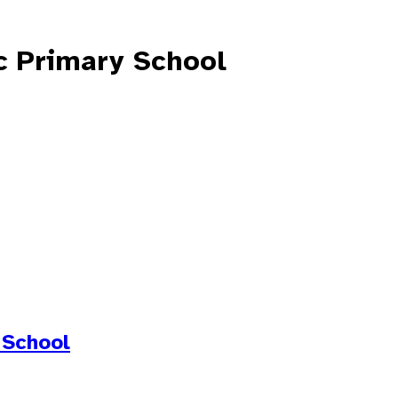
c Primary School
 School