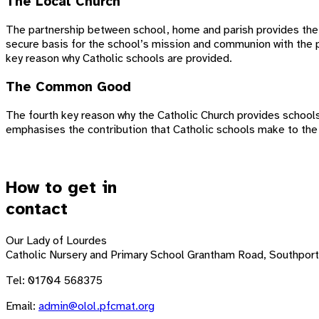
The Local Church
The partnership between school, home and parish provides the s
secure basis for the school’s mission and communion with the pa
key reason why Catholic schools are provided.
The Common Good
The fourth key reason why the Catholic Church provides schools i
emphasises the contribution that Catholic schools make to the
How to get in
contact
Our Lady of Lourdes
Catholic Nursery and Primary School
Grantham Road, Southport
Tel: 01704 568375
Email:
admin@olol.pfcmat.org