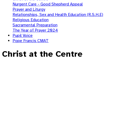
Nurgent Care - Good Shepherd Appeal
Prayer and Liturgy
Relationships, Sex and Health Education (R.S.H.E)
Religious Education
Sacramental Preparation
The Year of Prayer 2024
Pupil Voice
Pope Francis CMAT
Christ at the Centre