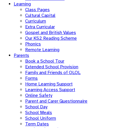
Learning
Class Pages
Cultural Capital
Curriculum
Extra Curricular
Gospel and British Values
Our KS2 Reading Scheme
Phonics
Remote Learning
Parents
Book a School Tour
Extended School Provision
Family and Friends of OLOL
Forms
Home Learning Support
Learning Access Support
Online Safety
Parent and Carer Questionnaire
School Day
School Meals
School Uniform
Term Dates