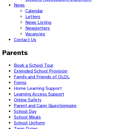
News
Calendar
Letters
News Listing
Newsletters
Vacancies
Contact Us
Parents
Book a School Tour
Extended School Provision
Family and Friends of OLOL
Forms
Home Learning Support
Learning Access Support
Online Safety
Parent and Carer Questionnaire
School Day
School Meals
School Uniform
Term Dates