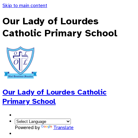
Skip to main content
Our Lady of Lourdes
Catholic Primary School
Our Lady of Lourdes
Catholic
Primary School
Powered by
Translate