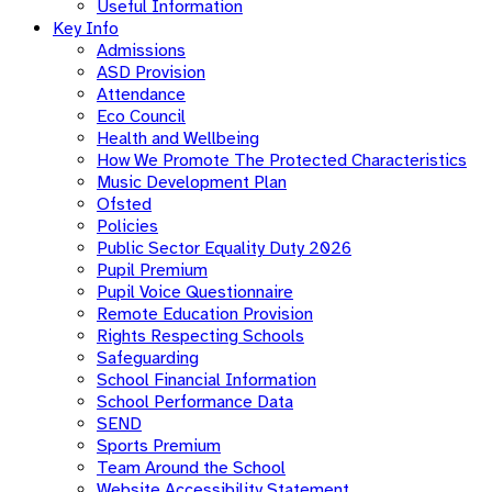
Useful Information
Key Info
Admissions
ASD Provision
Attendance
Eco Council
Health and Wellbeing
How We Promote The Protected Characteristics
Music Development Plan
Ofsted
Policies
Public Sector Equality Duty 2026
Pupil Premium
Pupil Voice Questionnaire
Remote Education Provision
Rights Respecting Schools
Safeguarding
School Financial Information
School Performance Data
SEND
Sports Premium
Team Around the School
Website Accessibility Statement