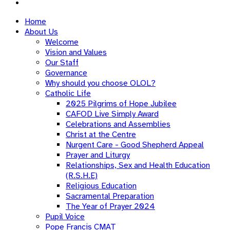
Home
About Us
Welcome
Vision and Values
Our Staff
Governance
Why should you choose OLOL?
Catholic Life
2025 Pilgrims of Hope Jubilee
CAFOD Live Simply Award
Celebrations and Assemblies
Christ at the Centre
Nurgent Care - Good Shepherd Appeal
Prayer and Liturgy
Relationships, Sex and Health Education
(R.S.H.E)
Religious Education
Sacramental Preparation
The Year of Prayer 2024
Pupil Voice
Pope Francis CMAT