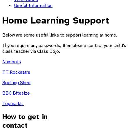
Useful Information
Home Learning Support
Below are some useful links to support learning at home.
If you require any passwords, then please contact your child's
class teacher via Class Dojo.
Numbots
TT Rockstars
Spelling Shed
BBC Bitesize
Topmarks
How to get in
contact