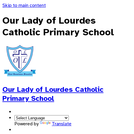
Skip to main content
Our Lady of Lourdes
Catholic Primary School
Our Lady of Lourdes
Catholic
Primary School
Powered by
Translate