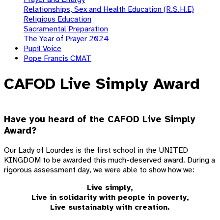
Relationships, Sex and Health Education (R.S.H.E)
Religious Education
Sacramental Preparation
The Year of Prayer 2024
Pupil Voice
Pope Francis CMAT
CAFOD Live Simply Award
Have you heard of the CAFOD Live Simply
Award?
Our Lady of Lourdes is the first school in the UNITED
KINGDOM to be awarded this much-deserved award. During a
rigorous assessment day, we were able to show how we:
Live simply,
Live in solidarity with people in poverty,
Live sustainably with creation.