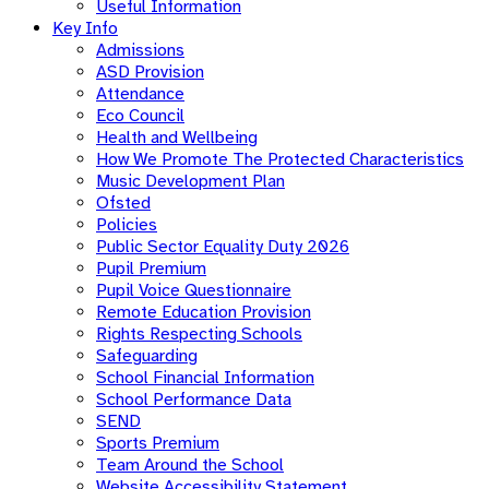
Useful Information
Key Info
Admissions
ASD Provision
Attendance
Eco Council
Health and Wellbeing
How We Promote The Protected Characteristics
Music Development Plan
Ofsted
Policies
Public Sector Equality Duty 2026
Pupil Premium
Pupil Voice Questionnaire
Remote Education Provision
Rights Respecting Schools
Safeguarding
School Financial Information
School Performance Data
SEND
Sports Premium
Team Around the School
Website Accessibility Statement