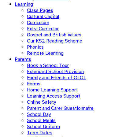
Learning
Class Pages
Cultural Capital
Curriculum
Extra Curricular
Gospel and British Values
Our KS2 Reading Scheme
Phonics
Remote Learning
Parents
Book a School Tour
Extended School Provision
Family and Friends of OLOL
Forms
Home Learning Support
Learning Access Support
Online Safety
Parent and Carer Questionnaire
School Day
School Meals
School Uniform
Term Dates