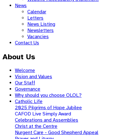
News
Calendar
Letters
News Listing
Newsletters
Vacancies
Contact Us
About Us
Welcome
Vision and Values
Our Staff
Governance
Why should you choose OLOL?
Catholic Life
2025 Pilgrims of Hope Jubilee
CAFOD Live Simply Award
Celebrations and Assemblies
Christ at the Centre
Nurgent Care - Good Shepherd Appeal
Prayer and Liturgy