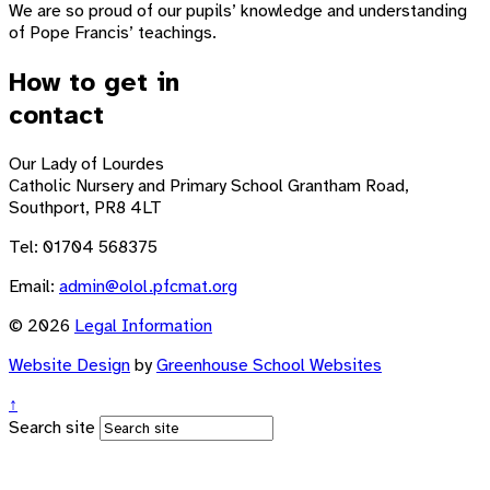
We are so proud of our pupils’ knowledge and understanding
of Pope Francis’ teachings.
How to get in
contact
Our Lady of Lourdes
Catholic Nursery and Primary School
Grantham Road,
Southport, PR8 4LT
Tel: 01704 568375
Email:
admin@olol.pfcmat.org
© 2026
Legal Information
Website Design
by
Greenhouse School Websites
↑
Search site