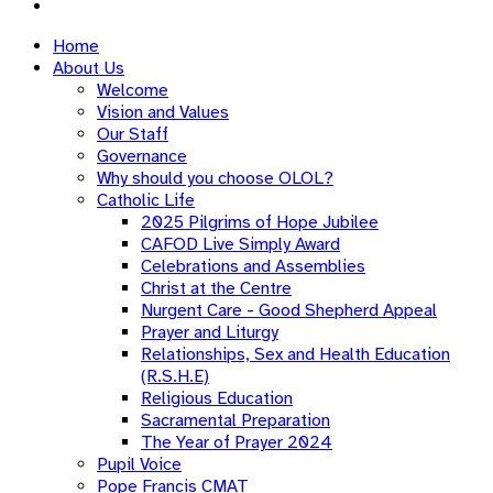
Home
About Us
Welcome
Vision and Values
Our Staff
Governance
Why should you choose OLOL?
Catholic Life
2025 Pilgrims of Hope Jubilee
CAFOD Live Simply Award
Celebrations and Assemblies
Christ at the Centre
Nurgent Care - Good Shepherd Appeal
Prayer and Liturgy
Relationships, Sex and Health Education
(R.S.H.E)
Religious Education
Sacramental Preparation
The Year of Prayer 2024
Pupil Voice
Pope Francis CMAT